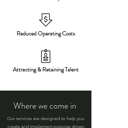
Reduced Operating Costs
Attracting & Retaining Talent
Where we come in
Our services are designed to help you
create and implement purpose driven