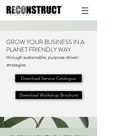
GROW YOUR BUSINESS IN A
PLANET FRIENDLY WAY
through sustainable, purpose driven
strategies
Download Service Catalogue
Download Workshop Brochure