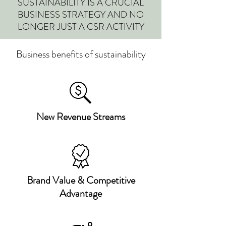
SUSTAINABILITY IS A CRUCIAL
BUSINESS STRATEGY AND NO
LONGER JUST A CSR ACTIVITY
Business benefits of sustainability
New Revenue Streams
Brand Value & Competitive
Advantage