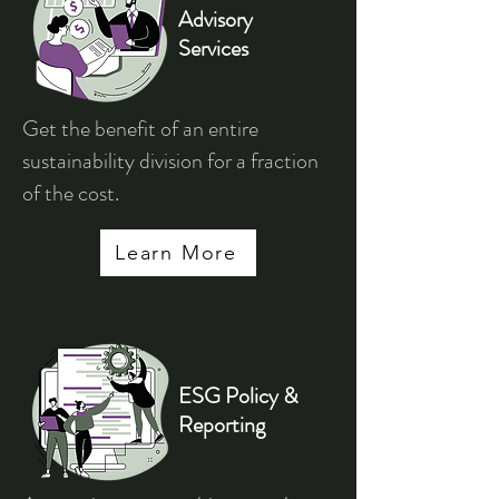
Advisory
Services
Get the benefit of an entire
sustainability division for a fraction
of the cost.
Learn More
ESG Policy &
Reporting