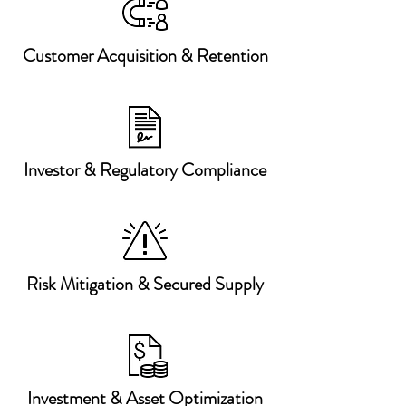
Customer Acquisition & Retention
Investor & Regulatory Compliance
Risk Mitigation & Secured Supply
Investment & Asset Optimization