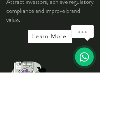
Attract investors, achieve regulatory
compliance and improve brand
value.
How can we help you?
Learn More
1
Problem Solving
Sessions
Resolve specific sustainability
reated problems.
Learn More