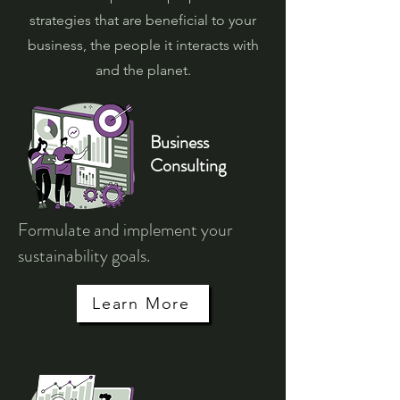
strategies that are beneficial to your
business, the people it interacts with
and the planet.
Business
Consulting
Formulate and implement your
sustainability goals.
Learn More