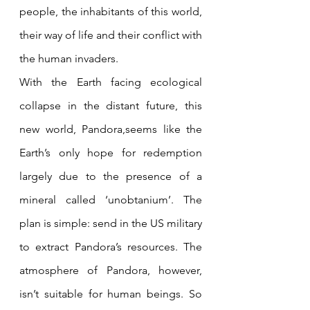
people, the inhabitants of this world, 
their way of life and their conflict with 
the human invaders.
With the Earth facing ecological 
collapse in the distant future, this 
new world, Pandora,seems like the 
Earth’s only hope for redemption 
largely due to the presence of a 
mineral called ‘unobtanium’. The 
plan is simple: send in the US military 
to extract Pandora’s resources. The 
atmosphere of Pandora, however, 
isn’t suitable for human beings. So 