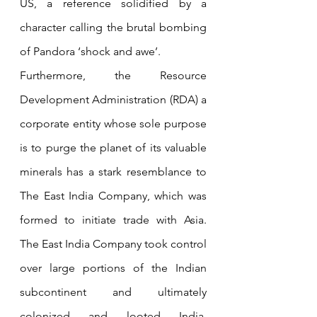
US, a reference solidified by a 
character calling the brutal bombing 
of Pandora ‘shock and awe’. 
Furthermore, the Resource 
Development Administration (RDA) a 
corporate entity whose sole purpose 
is to purge the planet of its valuable 
minerals has a stark resemblance to 
The East India Company, which was 
formed to initiate trade with Asia. 
The East India Company took control 
over large portions of the Indian 
subcontinent and ultimately 
colonized and looted India. 