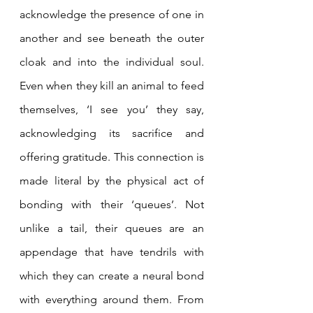
acknowledge the presence of one in 
another and see beneath the outer 
cloak and into the individual soul. 
Even when they kill an animal to feed 
themselves, ‘I see you’ they say, 
acknowledging its sacrifice and 
offering gratitude. This connection is 
made literal by the physical act of 
bonding with their ‘queues’. Not 
unlike a tail, their queues are an 
appendage that have tendrils with 
which they can create a neural bond 
with everything around them. From 