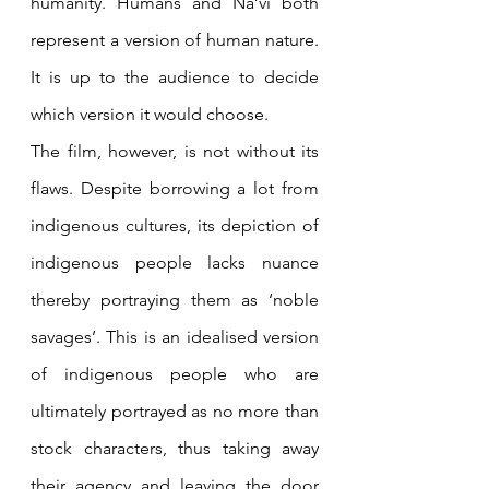
humanity. Humans and Na’vi both 
represent a version of human nature. 
It is up to the audience to decide 
which version it would choose.
The film, however, is not without its 
flaws. Despite borrowing a lot from 
indigenous cultures, its depiction of 
indigenous people lacks nuance 
thereby portraying them as ‘noble 
savages’. This is an idealised version 
of indigenous people who are 
ultimately portrayed as no more than 
stock characters, thus taking away 
their agency and leaving the door 