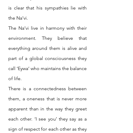
is clear that his sympathies lie with 
the Na’vi.
The Na’vi live in harmony with their 
environment. They believe that 
everything around them is alive and 
part of a global consciousness they 
call ‘Eywa’ who maintains the balance 
of life. 
There is a connectedness between 
them, a oneness that is never more 
apparent than in the way they greet 
each other. ‘I see you’ they say as a 
sign of respect for each other as they 