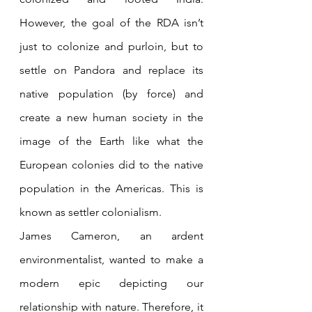
However, the goal of the RDA isn’t 
just to colonize and purloin, but to 
settle on Pandora and replace its 
native population (by force) and 
create a new human society in the 
image of the Earth like what the 
European colonies did to the native 
population in the Americas. This is 
known as settler colonialism. 
James Cameron, an ardent 
environmentalist, wanted to make a 
modern epic depicting our 
relationship with nature. Therefore, it 