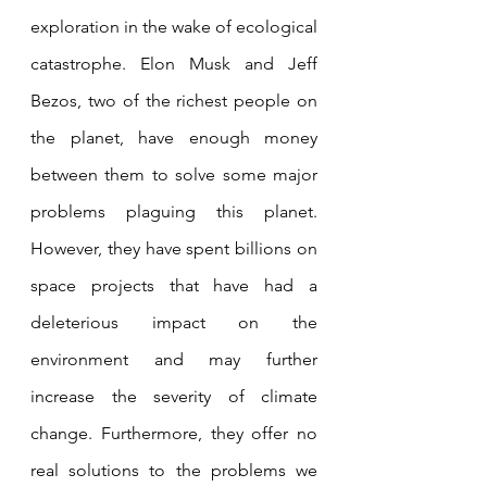
exploration in the wake of ecological 
catastrophe. Elon Musk and Jeff 
Bezos, two of the richest people on 
the planet, have enough money 
between them to solve some major 
problems plaguing this planet. 
However, they have spent billions on 
space projects that have had a 
deleterious impact on the 
environment and may further 
increase the severity of climate 
change. Furthermore, they offer no 
real solutions to the problems we 