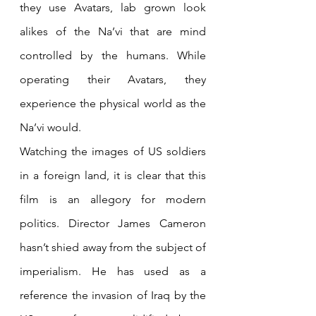
they use Avatars, lab grown look 
alikes of the Na’vi that are mind 
controlled by the humans. While 
operating their Avatars, they 
experience the physical world as the 
Na’vi would.
Watching the images of US soldiers 
in a foreign land, it is clear that this 
film is an allegory for modern 
politics. Director James Cameron 
hasn’t shied away from the subject of 
imperialism. He has used as a 
reference the invasion of Iraq by the 