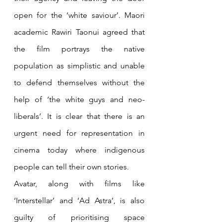
open for the ‘white saviour’. Maori 
academic Rawiri Taonui agreed that 
the film portrays the native 
population as simplistic and unable 
to defend themselves without the 
help of ‘the white guys and neo-
liberals’. It is clear that there is an 
urgent need for representation in 
cinema today where indigenous 
people can tell their own stories. 
Avatar, along with films like 
‘Interstellar’ and ‘Ad Astra’, is also 
guilty of prioritising space 