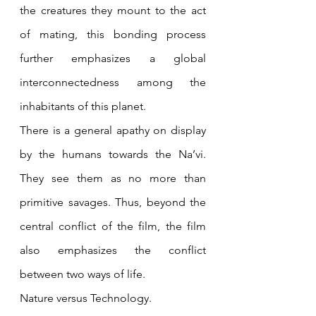
the creatures they mount to the act 
of mating, this bonding process 
further emphasizes a global 
interconnectedness among the 
inhabitants of this planet. 
There is a general apathy on display 
by the humans towards the Na’vi. 
They see them as no more than 
primitive savages. Thus, beyond the 
central conflict of the film, the film 
also emphasizes the conflict 
between two ways of life.
Nature versus Technology.