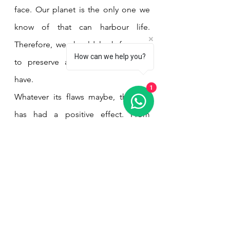
face. Our planet is the only one we 
know of that can harbour life. 
Therefore, we should look for ways 
How can we help you?
to preserve and protect what we 
have. 
1
Whatever its flaws maybe, the film 
has had a positive effect. From 
former Bolivian President Evo 
Morales calling it a "profound show 
of resistance to capitalism and the 
struggle for the defence of nature" 
to the activists who ran ads in the 
Hollywood newspaper Variety 