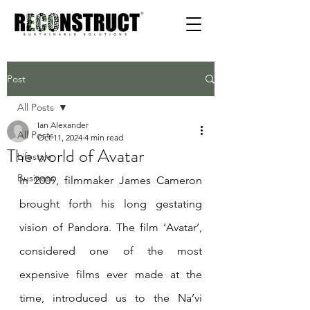
Post
All Posts
Ian Alexander
All Posts
Oct 11, 2024
4 min read
The world of Avatar
Lifestyle
Business
In 2009, filmmaker James Cameron 
brought forth his long gestating 
vision of Pandora. The film ‘Avatar’, 
considered one of the most 
expensive films ever made at the 
time, introduced us to the Na’vi 