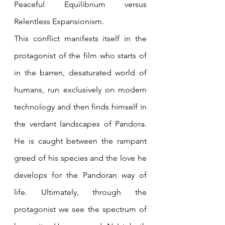
Peaceful Equilibrium versus 
Relentless Expansionism. 
This conflict manifests itself in the 
protagonist of the film who starts of 
in the barren, desaturated world of 
humans, run exclusively on modern 
technology and then finds himself in 
the verdant landscapes of Pandora. 
He is caught between the rampant 
greed of his species and the love he 
develops for the Pandoran way of 
life. Ultimately, through the 
protagonist we see the spectrum of 