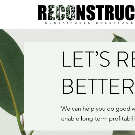
LET’S 
BETTER
We can help you do good whi
enable long-term profitabil