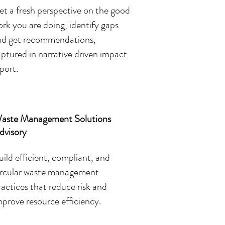
t a fresh perspective on the good
rk you are doing, identify gaps
nd get recommendations,
ptured in narrative driven impact
port.
aste Management Solutions
dvisory
uild efficient, compliant, and
ircular waste management
ractices that reduce risk and
mprove resource efficiency.