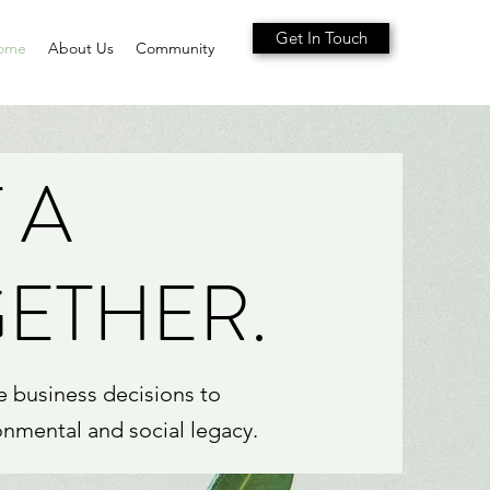
Get In Touch
ome
About Us
Community
 A
GETHER.
e business decisions to
onmental and social legacy.