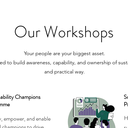
Our Workshops
Your people are your biggest asset.
 to build awareness, capability, and ownership of sustai
and practical way.
nability Champions
Su
amme
P
H
fy, empower, and enable
l champions to drive
s