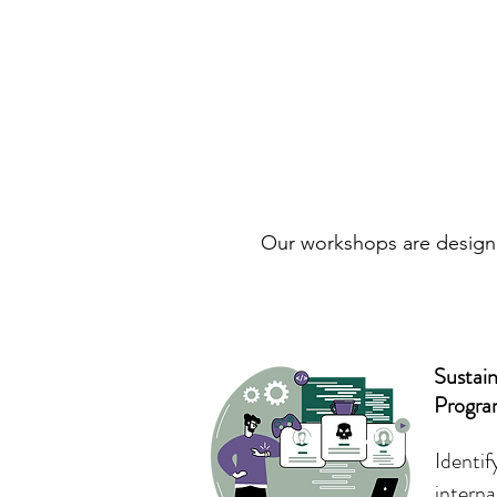
Our workshops are designed
Sustai
Progr
Identi
interna