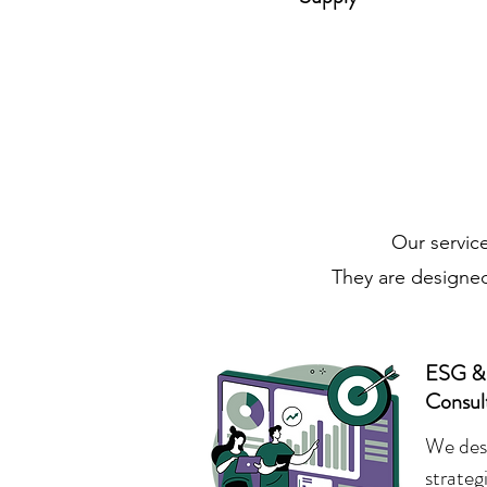
Our service
They are designed
ESG & S
Consul
We desi
strateg