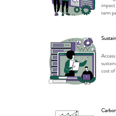
impact 
term p
Sustai
Access 
sustain
cost of
Carbon