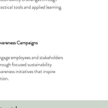
ractical tools and applied learning.
wareness Campaigns
gage employees and stakeholders
rough focused sustainability
areness initiatives that inspire
tion.