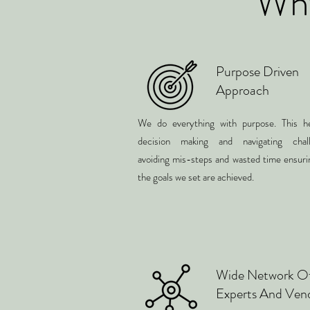
Why
Purpose Driven
Approach
We do everything with purpose. This he
decision making and navigating chall
avoiding mis-steps and wasted time ensuri
the goals we set are achieved.
Wide Network O
Experts And Ven