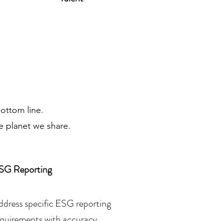
bottom line.
e planet we share.
SG Reporting
ddress specific ESG reporting
equirements with accuracy,