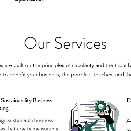
Our Services
s are built on the principles of circularity and the triple 
 to benefit your business, the people it touches, and th
ustainability Business
E
ting
gn sustainable business
A
ies that create measurable
r