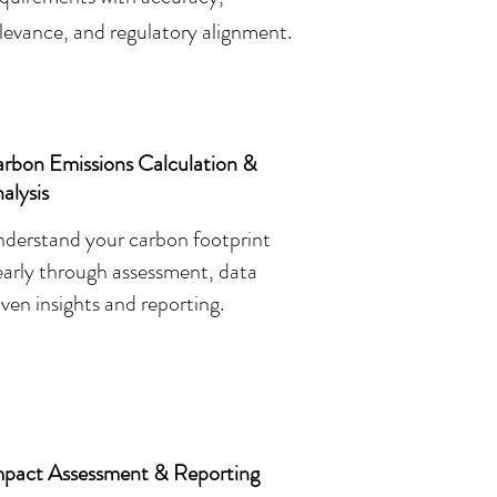
levance, and regulatory alignment.
rbon Emissions Calculation &
alysis
derstand your carbon footprint
early through assessment, data
iven insights and reporting.
mpact Assessment & Reporting