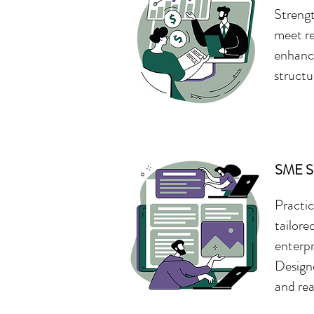
Strengt
meet re
enhance
structu
SME Su
Practic
tailore
enterpr
Designe
and rea