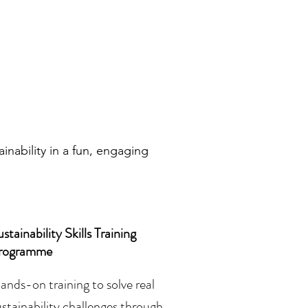
nability in a fun, engaging
stainability Skills Training
rogramme
ands-on training to solve real
ustainability challenges through