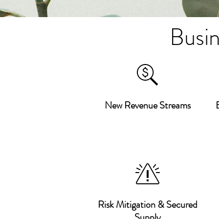
Busin
New Revenue Streams
Risk Mitigation & Secured
Supply