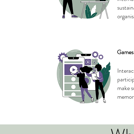
sustain
organis
Games 
Interac
partici
make su
memora