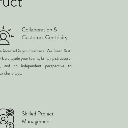
ruct
Collaboration &
Customer Centricity
 invested in your success. We listen first.
k alongside your teams, bringing structure,
ty, and an independent perspective to
x challenges.
Skilled Project
Management