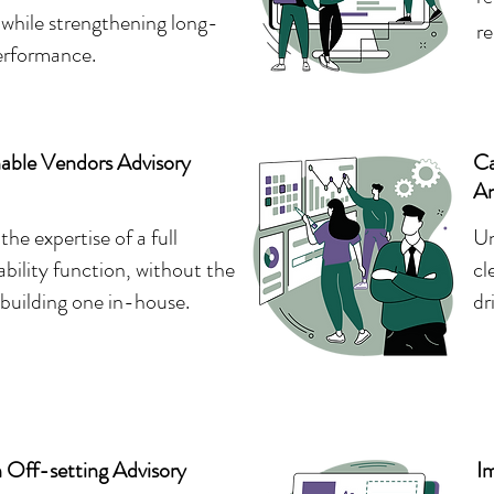
while strengthening long-
re
erformance.
nable Vendors Advisory
Ca
An
the expertise of a full
Un
ability function, without the
cl
 building one in-house.
dr
 Off-setting Advisory
I