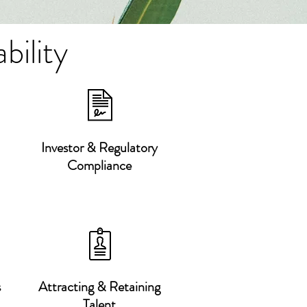
bility
Investor & Regulatory
Compliance
s
Attracting & Retaining
Talent