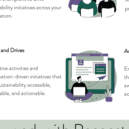
ability initiatives across your
p
ation.
and Drives
A
tive activities and
En
pation-driven initiatives that
th
stainability accessible,
aw
ble, and actionable.
ac