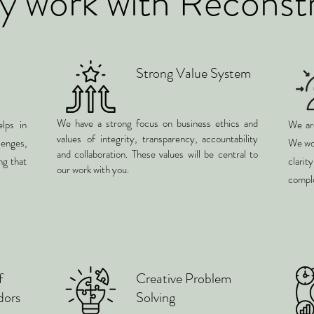
 work with Reconst
Strong Value System
We have a strong focus on business ethics and
lps in
We are
values of integrity, transparency, accountability
enges,
We wor
and collaboration. These values will be central to
ng that
clari
our work with you.
comple
f
Creative Problem
dors
Solving