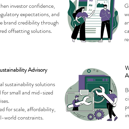
hen investor confidence,
Ge
gulatory expectations, and
wo
 brand credibility through
a
red offsetting solutions.
ca
re
W
stainability Advisory
A
al sustainability solutions
B
d for small and mid-sized
c
ises.
p
d for scale, affordability,
i
l-world constraints.