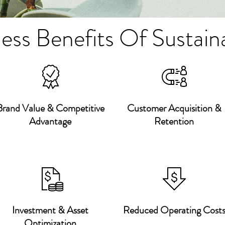
ess Benefits Of Sustaina
Brand Value & Competitive
Customer Acquisition &
Advantage
Retention
Investment & Asset
Reduced Operating Cost
Optimization