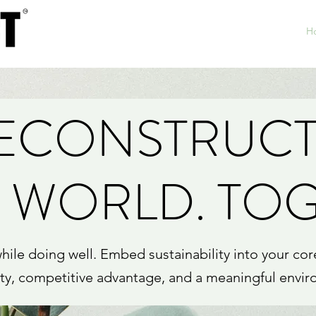
H
RECONSTRUCT
 WORLD. TO
le doing well. Embed sustainability into your cor
ity, competitive advantage, and a meaningful envir